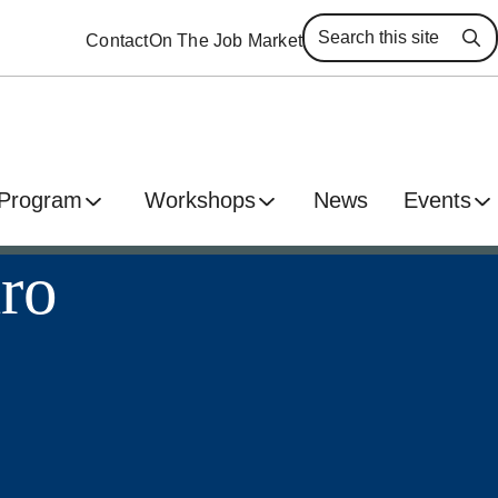
Contact
On The Job Market
Se
 Program
Workshops
News
Events
aro