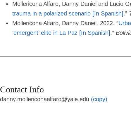
Mollericona Alfaro, Danny Daniel and Lucio G
trauma in a polarized scenario [In Spanish].
”
Mollericona Alfaro, Danny Daniel. 2022. “
Urba
‘emergent’ elite in La Paz [In Spanish].
”
Boliv
Contact Info
danny.mollericonaalfaro@yale.edu
(copy)