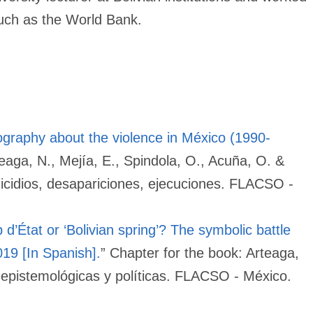
 such as the World Bank.
iography about the violence in México (1990-
teaga, N., Mejía, E., Spindola, O., Acuña, O. &
nicidios, desapariciones, ejecuciones. FLACSO -
 d’État or ‘Bolivian spring’? The symbolic battle
019 [In Spanish].
” Chapter for the book: Arteaga,
 epistemológicas y políticas. FLACSO - México.