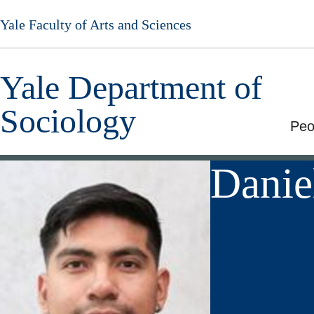
Skip
Yale Faculty of Arts and Sciences
to
main
content
Yale Department of
Sociology
Peo
Danie