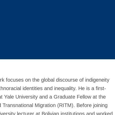
k focuses on the global discourse of indigeneity
oracial identities and inequality. He is a first-
t Yale University and a Graduate Fellow at the
d Transnational Migration (RITM). Before joining
rsity lecturer at Bolivian institutions and worked