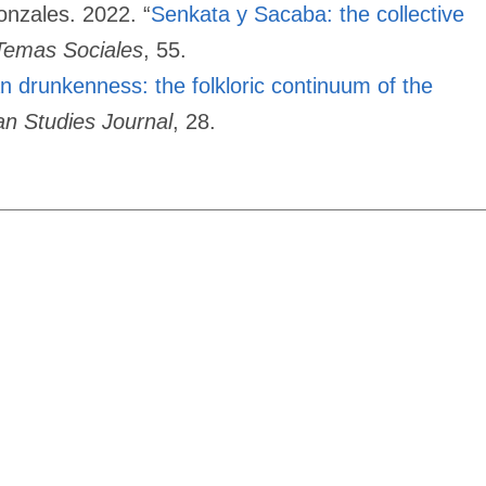
onzales. 2022. “
Senkata y Sacaba: the collective
Temas Sociales
, 55.
n drunkenness: the folkloric continuum of the
ian Studies Journal
, 28.