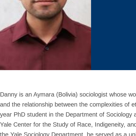
Danny is an Aymara (Bolivia) sociologist whose wor
and the relationship between the complexities of ethn
year PhD student in the Department of Sociology a
Yale Center for the Study of Race, Indigeneity, an
the Yale Sociology Department, he served as a unive