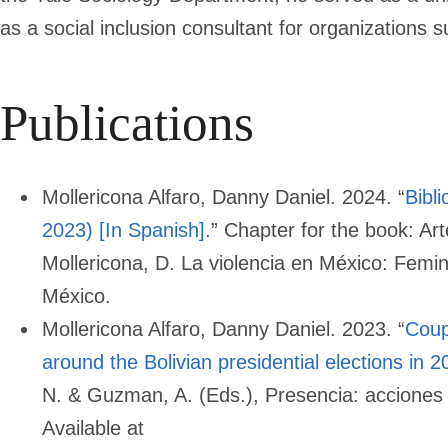
as a social inclusion consultant for organizations
Publications
Mollericona Alfaro, Danny Daniel. 2024. “
Bibl
2023) [In Spanish].
” Chapter for the book: Ar
Mollericona, D. La violencia en México: Femi
México.
Mollericona Alfaro, Danny Daniel. 2023. “
Coup
around the Bolivian presidential elections in 2
N. & Guzman, A. (Eds.), Presencia: acciones
Available at