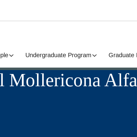
ple
Undergraduate Program
Graduate
l Mollericona Alf