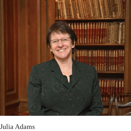
Julia Adams