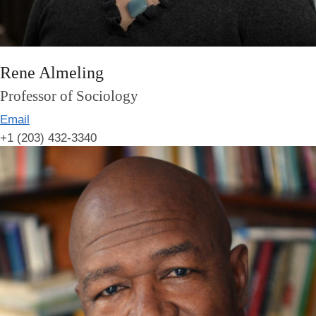
Rene Almeling
Professor of Sociology
Email
+1 (203) 432-3340