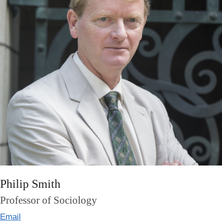
Philip Smith
Professor of Sociology
Email