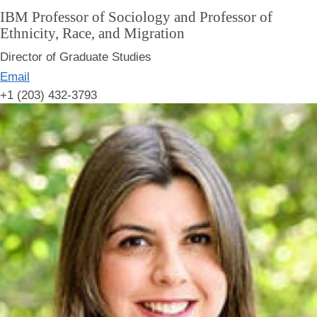
IBM Professor of Sociology and Professor of
Ethnicity, Race, and Migration
Director of Graduate Studies
Email
+1 (203) 432-3793