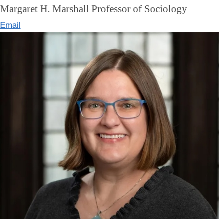
Margaret H. Marshall Professor of Sociology
Email