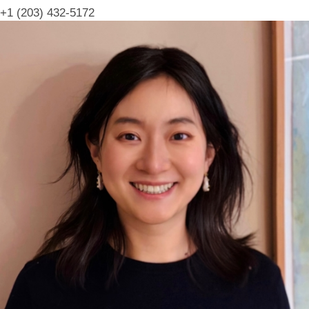
+1 (203) 432-5172