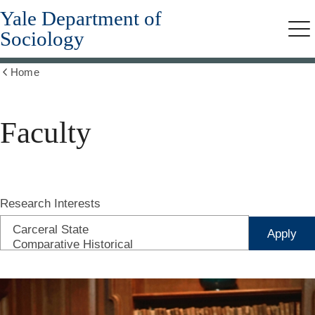
Yale Department of
Skip
to
Sociology
Me
main
content
Home
Show
all
breadcrumbs
Faculty
Research Interests