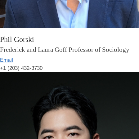
Phil Gorski
Frederick and Laura Goff Professor of Sociology
Email
+1 (203) 432-3730