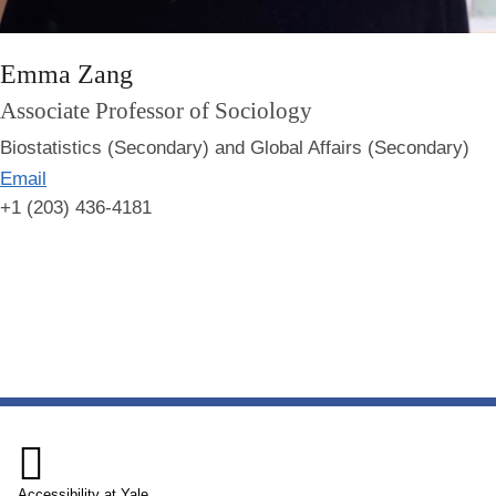
Emma Zang
Associate Professor of Sociology
Biostatistics (Secondary) and Global Affairs (Secondary)
Email
+1 (203) 436-4181

Accessibility at Yale