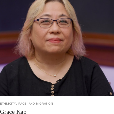
ethnicity, race, and migration
Grace Kao