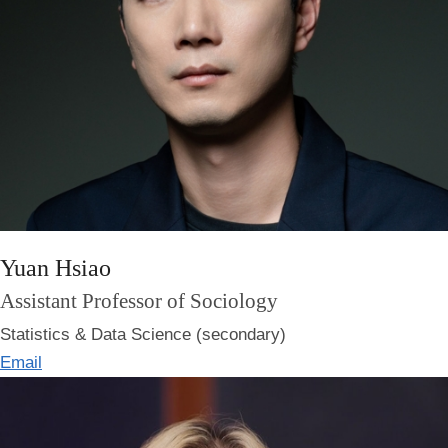
Yuan Hsiao
Assistant Professor of Sociology
Statistics & Data Science (secondary)
Email