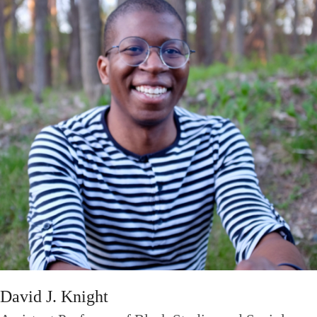
David J. Knight