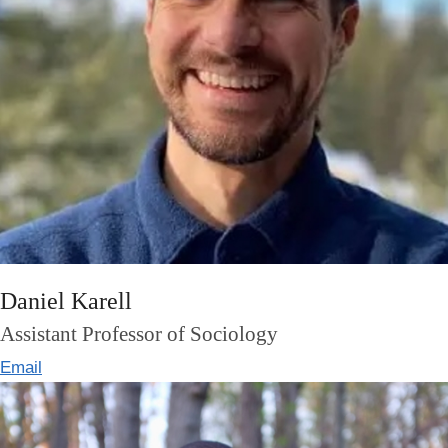
Daniel Karell
Assistant Professor of Sociology
Email