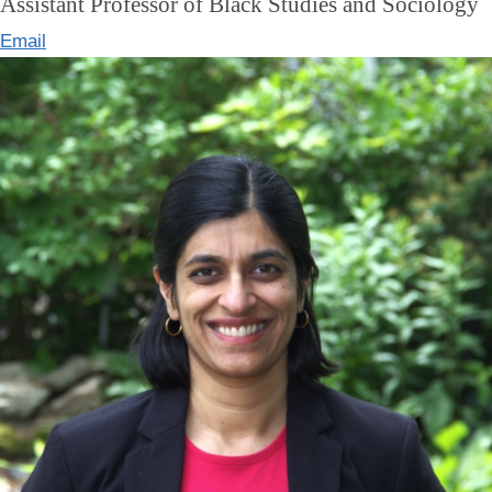
Assistant Professor of Black Studies and Sociology
Email