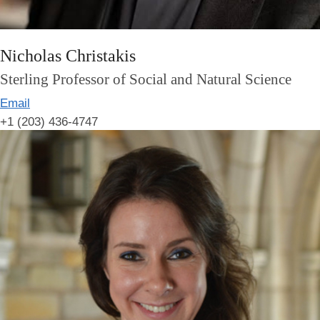
Nicholas Christakis
Sterling Professor of Social and Natural Science
Email
+1 (203) 436-4747