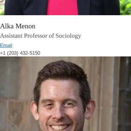
Alka Menon
Assistant Professor of Sociology
Email
+1 (203) 432-5150