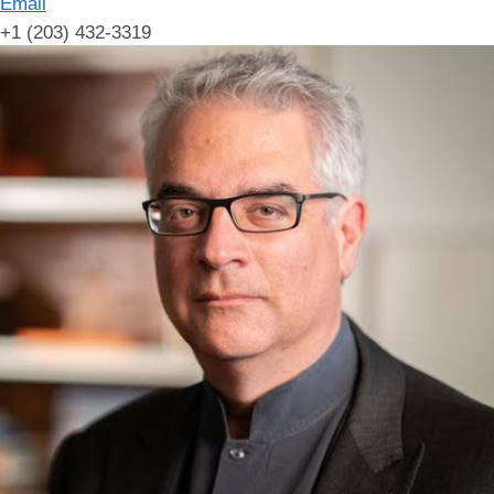
Email
+1 (203) 432-3319