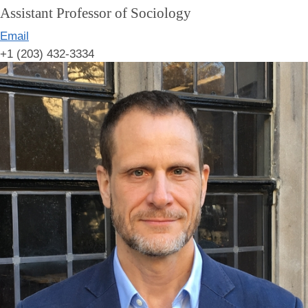
Assistant Professor of Sociology
Email
+1 (203) 432-3334