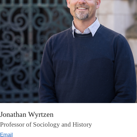
Jonathan Wyrtzen
Professor of Sociology and History
Email