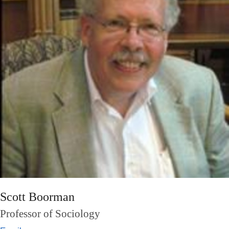
Scott Boorman
Professor of Sociology