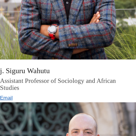
j. Siguru Wahutu
Assistant Professor of Sociology and African
Studies
Email