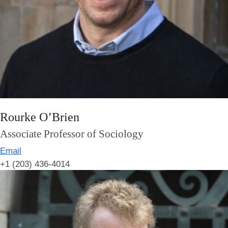
Rourke O’Brien
Associate Professor of Sociology
Email
+1 (203) 436-4014