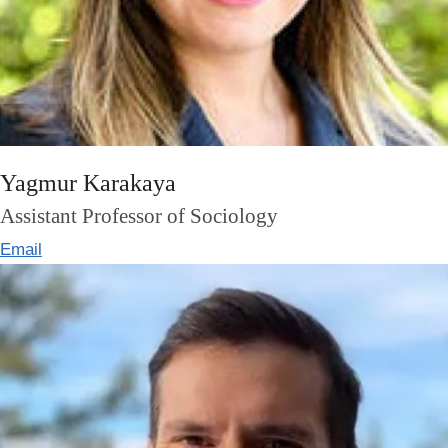
Yagmur Karakaya
Assistant Professor of Sociology
Email