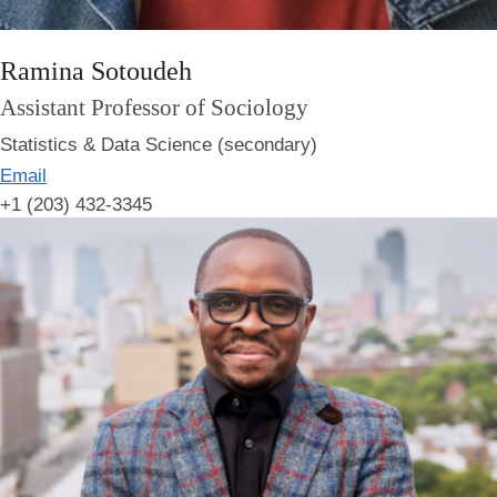
Ramina Sotoudeh
Assistant Professor of Sociology
Statistics & Data Science (secondary)
Email
+1 (203) 432-3345