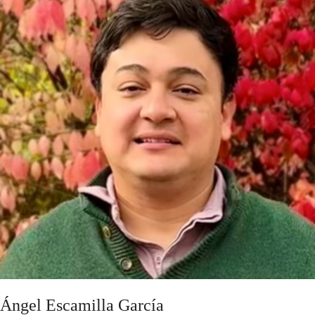
Ángel Escamilla García