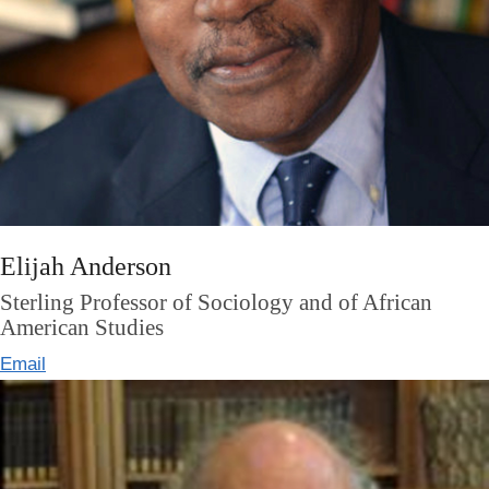
Elijah Anderson
Sterling Professor of Sociology and of African
American Studies
Email