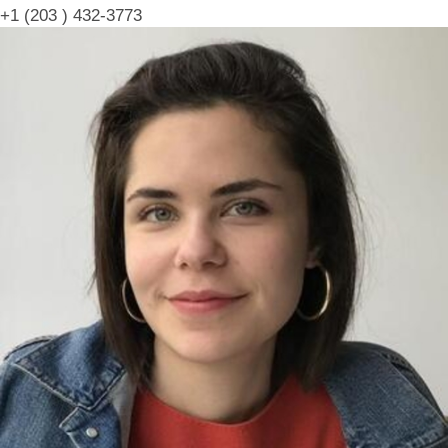
+1 (203 ) 432-3773