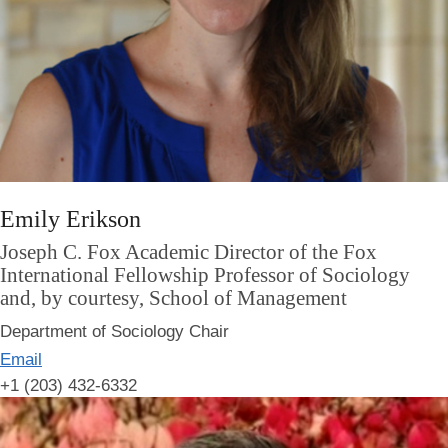
Emily Erikson
Joseph C. Fox Academic Director of the Fox
International Fellowship Professor of Sociology
and, by courtesy, School of Management
Department of Sociology Chair
Email
+1 (203) 432-6332