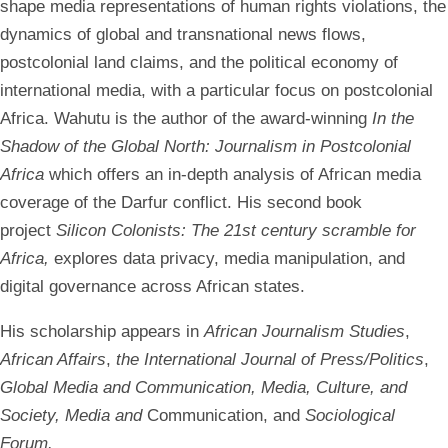
shape media representations of human rights violations, the
dynamics of global and transnational news flows,
postcolonial land claims, and the political economy of
international media, with a particular focus on postcolonial
Africa. Wahutu is the author of the award-winning
In the
Shadow of the Global North: Journalism in Postcolonial
Africa
which offers an in-depth analysis of African media
coverage of the Darfur conflict. His second book
project
Silicon Colonists: The 21st century scramble for
Africa,
explores data privacy, media manipulation, and
digital governance across African states.
His scholarship appears in
African Journalism Studies
,
African Affairs
,
the International Journal of Press/Politics
,
Global Media and Communication, Media, Culture, and
Society, Media and
Communication, and
Sociological
Forum.