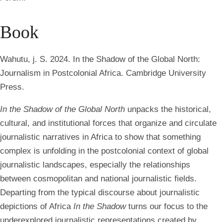
Book
Wahutu, j. S. 2024. In the Shadow of the Global North:
Journalism in Postcolonial Africa. Cambridge University
Press.
In the Shadow of the Global North
unpacks the historical,
cultural, and institutional forces that organize and circulate
journalistic narratives in Africa to show that something
complex is unfolding in the postcolonial context of global
journalistic landscapes, especially the relationships
between cosmopolitan and national journalistic fields.
Departing from the typical discourse about journalistic
depictions of Africa
In the Shadow
turns our focus to the
underexplored journalistic representations created by