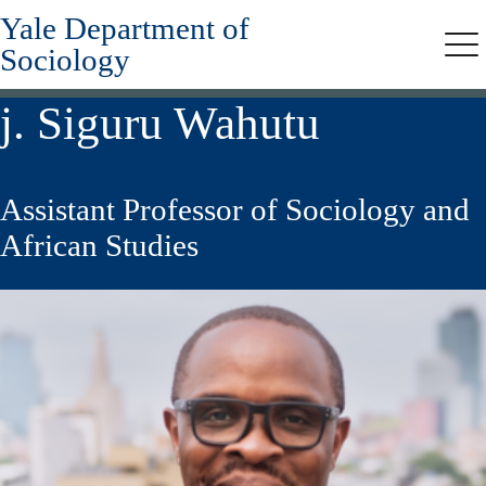
Yale Department of
Skip
to
Sociology
Me
main
content
j. Siguru Wahutu
Assistant Professor of Sociology and
African Studies