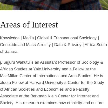
Areas of Interest
Knowledge | Media | Global & Transnational Sociology |
Genocide and Mass Atrocity | Data & Privacy | Africa South
of Sahara
j. Siguru Wahutu is an Assistant Professor of Sociology &
African Studies at Yale University and a Fellow at the
MacMillan Center of International and Area Studies. He is
also a Fellow at Harvard University’s Center for the Study
of African Societies and Economies and a Faculty
Associate at the Berkman Klein Center for Internet and
Society. His research examines how ethnicity and culture