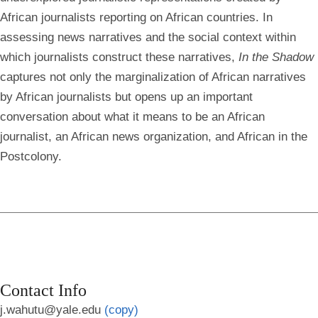
African journalists reporting on African countries. In
assessing news narratives and the social context within
which journalists construct these narratives,
In the Shadow
captures not only the marginalization of African narratives
by African journalists but opens up an important
conversation about what it means to be an African
journalist, an African news organization, and African in the
Postcolony.
Contact Info
j.wahutu@yale.edu
(copy)