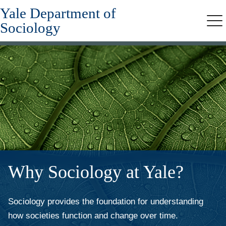
Yale Department of
Skip
to
Sociology
Me
main
content
Why Sociology at Yale?
Sociology provides the foundation for understanding
how societies function and change over time.