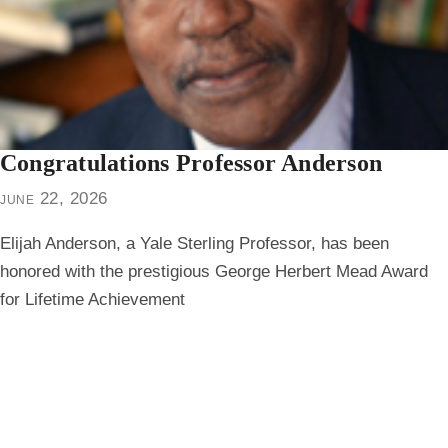
Congratulations Professor Anderson
june 22, 2026
Elijah Anderson, a Yale Sterling Professor, has been
honored with the prestigious George Herbert Mead Award
for Lifetime Achievement