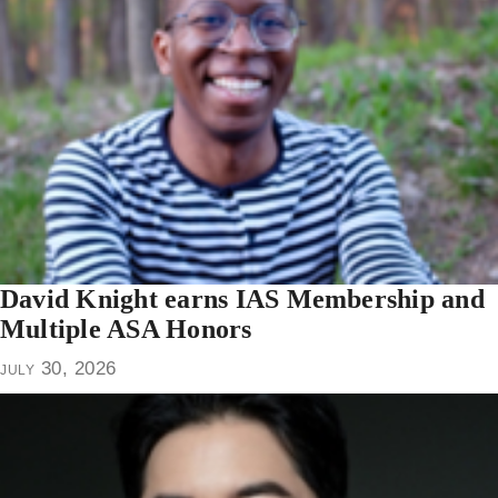
David Knight earns IAS Membership and
Multiple ASA Honors
july 30, 2026