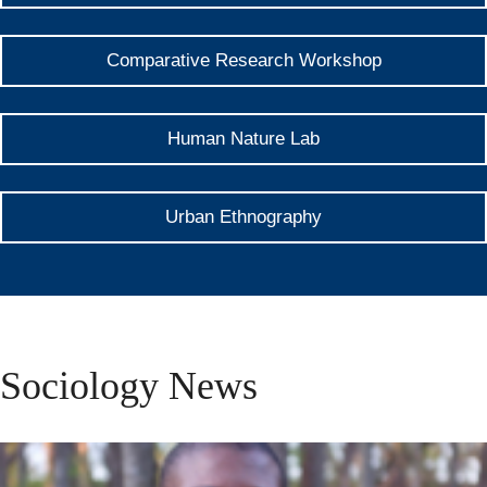
Comparative Research Workshop
Human Nature Lab
Urban Ethnography
Sociology News