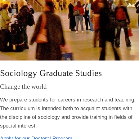
Sociology Graduate Studies
Change the world
We
prepare students for careers in research and teaching.
The curriculum is intended both to acquaint students with
the discipline of sociology and provide training in fields of
special interest.
Apply for our Doctoral Program