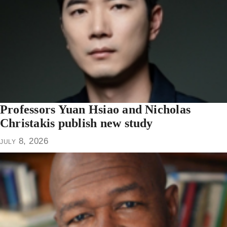
Professors Yuan Hsiao and Nicholas
Christakis publish new study
july 8, 2026