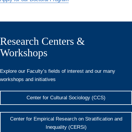
Research Centers &
Workshops
Explore our Faculty’s fields of interest and our many
workshops and initiatives
Center for Cultural Sociology (CCS)
Center for Empirical Research on Stratification and
Inequality (CERSi)