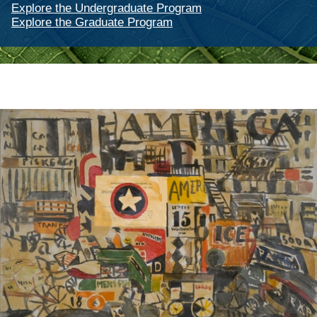
Explore the Undergraduate Program
Explore the Graduate Program