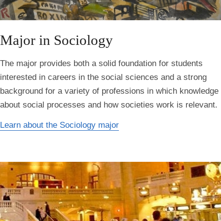
Major in Sociology
The major provides both a solid foundation for students
interested in careers in the social sciences and a strong
background for a variety of professions in which knowledge
about social processes and how societies work is relevant.
Learn about the Sociology major