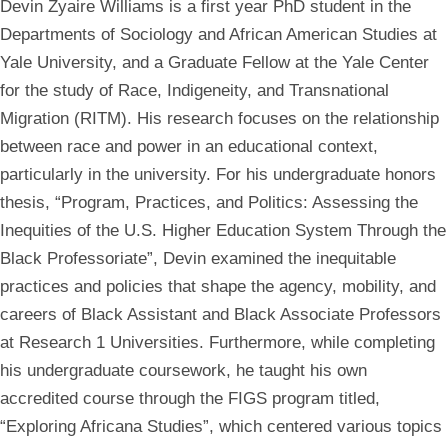
Devin Zyaire Williams is a first year PhD student in the
Departments of Sociology and African American Studies at
Yale University, and a Graduate Fellow at the Yale Center
for the study of Race, Indigeneity, and Transnational
Migration (RITM). His research focuses on the relationship
between race and power in an educational context,
particularly in the university. For his undergraduate honors
thesis, “Program, Practices, and Politics: Assessing the
Inequities of the U.S. Higher Education System Through the
Black Professoriate”, Devin examined the inequitable
practices and policies that shape the agency, mobility, and
careers of Black Assistant and Black Associate Professors
at Research 1 Universities. Furthermore, while completing
his undergraduate coursework, he taught his own
accredited course through the FIGS program titled,
“Exploring Africana Studies”, which centered various topics