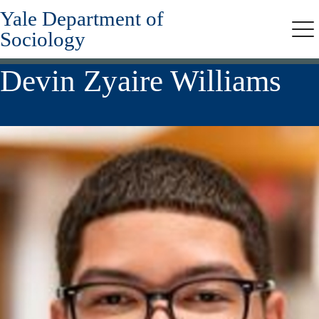
Yale Department of
Skip
to
Sociology
Me
main
content
Devin Zyaire Williams