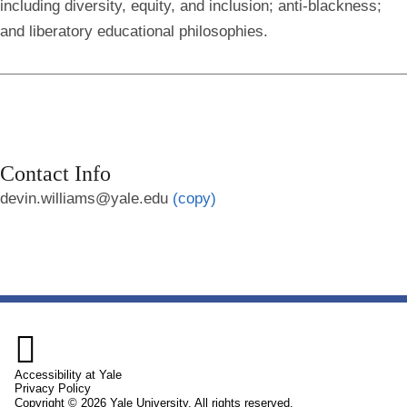
including diversity, equity, and inclusion; anti-blackness;
and liberatory educational philosophies.
Contact Info
devin.williams@yale.edu
(copy)

Accessibility at Yale
Privacy Policy
Copyright © 2026 Yale University. All rights reserved.