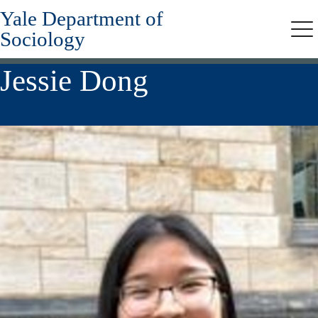
Yale Department of
Skip
to
Sociology
Me
main
content
Jessie Dong