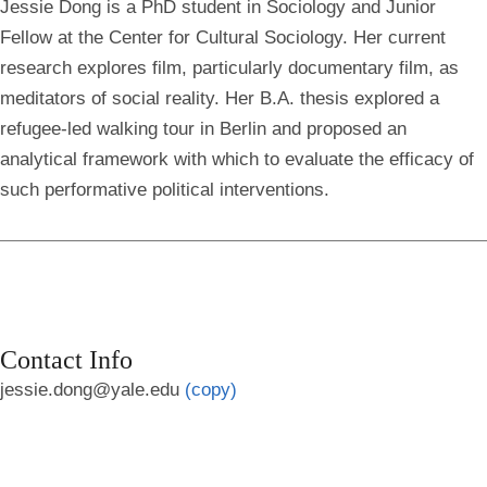
Jessie Dong is a PhD student in Sociology and Junior
Fellow at the Center for Cultural Sociology. Her current
research explores film, particularly documentary film, as
meditators of social reality. Her B.A. thesis explored a
refugee-led walking tour in Berlin and proposed an
analytical framework with which to evaluate the efficacy of
such performative political interventions.
Contact Info
jessie.dong@yale.edu
(copy)