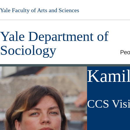
Skip
Yale Faculty of Arts and Sciences
to
main
content
Yale Department of
Sociology
Peo
Kamil
CCS Visi