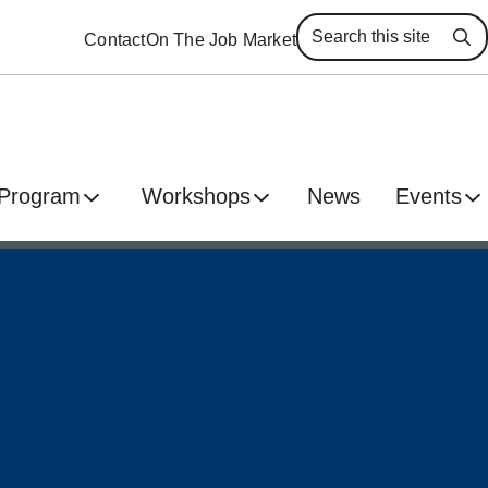
Contact
On The Job Market
Se
 Program
Workshops
News
Events