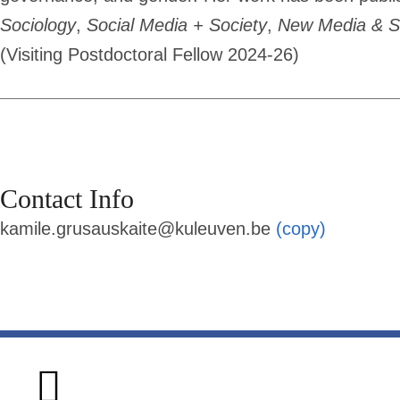
Sociology
,
Social Media + Society
,
New Media & S
(Visiting Postdoctoral Fellow 2024-26)
Contact Info
kamile.grusauskaite@kuleuven.be
(copy)
