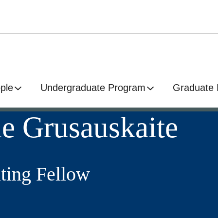
ple
Undergraduate Program
Graduate
e Grusauskaite
ting Fellow