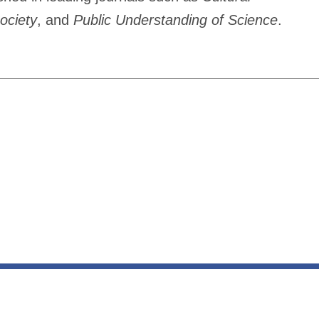
ociety
, and
Public Understanding of Science
.