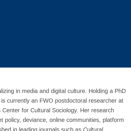
alizing in media and digital culture. Holding a PhD
 is currently an FWO postdoctoral researcher at
s Center for Cultural Sociology. Her research
net policy, deviance, online communities, platform
hed in leading journals such as
Cultural