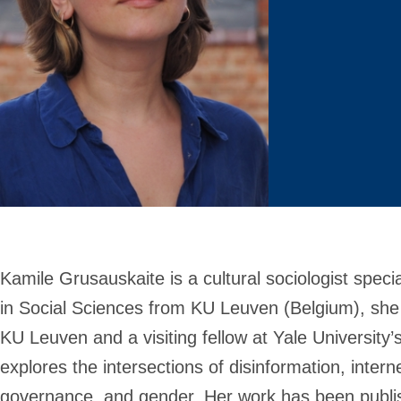
Kamile Grusauskaite
is a cultural sociologist speci
in Social Sciences from KU Leuven (Belgium), she
KU Leuven and a visiting fellow at Yale University’
explores the intersections of disinformation, inter
governance, and gender. Her work has been publis