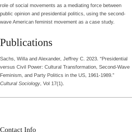
role of social movements as a mediating force between
public opinion and presidential politics, using the second-
wave American feminist movement as a case study.
Publications
Sachs, Willa
and Alexander, Jeffrey C. 2023. “Presidential
versus Civil Power: Cultural Transformation, Second-Wave
Feminism, and Party Politics in the US, 1961-1989.”
Cultural Sociology
, Vol 17(1).
Contact Info