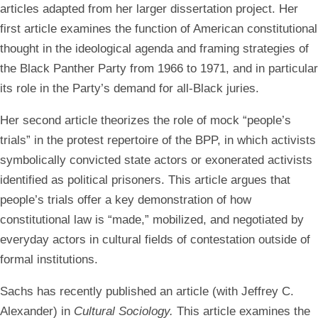
articles adapted from her larger dissertation project. Her
first article examines the function of American constitutional
thought in the ideological agenda and framing strategies of
the Black Panther Party from 1966 to 1971, and in particular
its role in the Party’s demand for all-Black juries.
Her second article theorizes the role of mock “people’s
trials” in the protest repertoire of the BPP, in which activists
symbolically convicted state actors or exonerated activists
identified as political prisoners. This article argues that
people’s trials offer a key demonstration of how
constitutional law is “made,” mobilized, and negotiated by
everyday actors in cultural fields of contestation outside of
formal institutions.
Sachs has recently published an article (with Jeffrey C.
Alexander) in
Cultural Sociology.
This article examines the