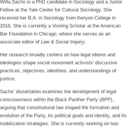
Willa Sachs is a PhD candidate in Sociology and a Junior
Fellow at the Yale Center for Cultural Sociology. She
received her B.A. in Sociology from Kenyon College in
2016. She is currently a Visiting Scholar at the American
Bar Foundation in Chicago, where she serves as an
associate editor of
Law & Social Inquiry
.
Her research broadly centers on how legal idioms and
ideologies shape social movement activists’ discursive
practices, objectives, identities, and understandings of
justice.
Sachs’ dissertation examines the development of legal
consciousness within the Black Panther Party (BPP),
arguing that constitutional law shaped the formation and
evolution of the Party, its political goals and identity, and its
mobilization strategies. She is currently working on two