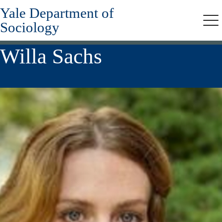
Yale Department of
Skip
to
Sociology
Me
main
content
Willa Sachs