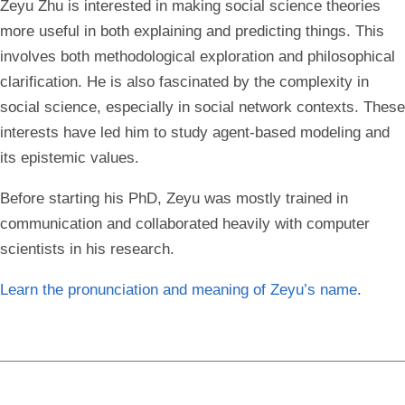
Zeyu Zhu is interested in making social science theories
more useful in both explaining and predicting things. This
involves both methodological exploration and philosophical
clarification. He is also fascinated by the complexity in
social science, especially in social network contexts. These
interests have led him to study agent-based modeling and
its epistemic values.
Before starting his PhD, Zeyu was mostly trained in
communication and collaborated heavily with computer
scientists in his research.
Learn the pronunciation and meaning of Zeyu’s name
.